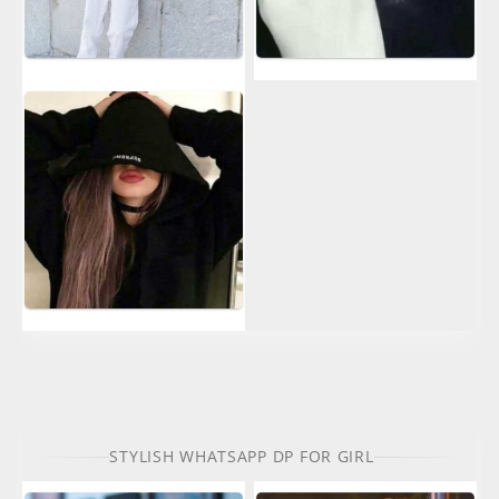
STYLISH WHATSAPP DP FOR GIRL