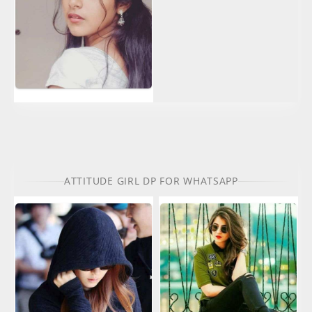
ATTITUDE GIRL DP FOR WHATSAPP