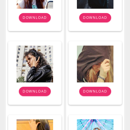
DOWNLOAD
DOWNLOAD
DOWNLOAD
DOWNLOAD