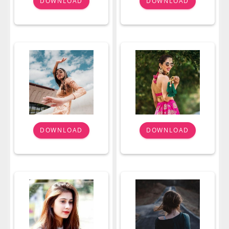
DOWNLOAD
DOWNLOAD
DOWNLOAD
DOWNLOAD