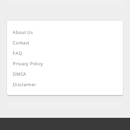
About Us
Contact
FAQ
Privacy Policy
DMCA
Disclaimer