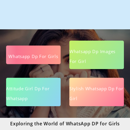
Whatsapp Dp Images
Whatsapp Dp For Girls
For Girl
Attitude Girl Dp For
Stylish Whatsapp Dp For
Whatsapp
Girl
Exploring the World of WhatsApp DP for Girls