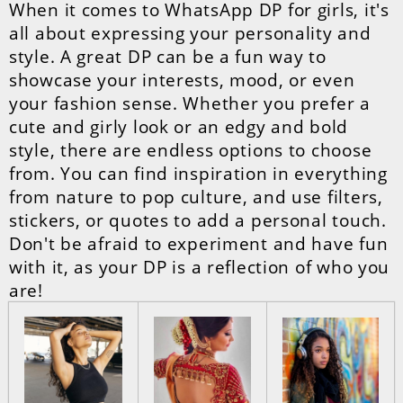
When it comes to WhatsApp DP for girls, it's
all about expressing your personality and
style. A great DP can be a fun way to
showcase your interests, mood, or even
your fashion sense. Whether you prefer a
cute and girly look or an edgy and bold
style, there are endless options to choose
from. You can find inspiration in everything
from nature to pop culture, and use filters,
stickers, or quotes to add a personal touch.
Don't be afraid to experiment and have fun
with it, as your DP is a reflection of who you
are!