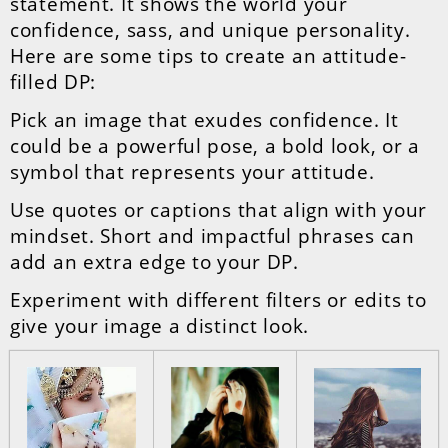
statement. It shows the world your
confidence, sass, and unique personality.
Here are some tips to create an attitude-
filled DP:
Pick an image that exudes confidence. It
could be a powerful pose, a bold look, or a
symbol that represents your attitude.
Use quotes or captions that align with your
mindset. Short and impactful phrases can
add an extra edge to your DP.
Experiment with different filters or edits to
give your image a distinct look.