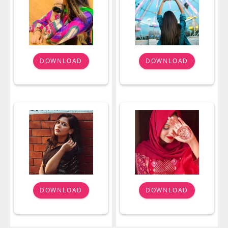
DOWNLOAD
DOWNLOAD
DOWNLOAD
DOWNLOAD