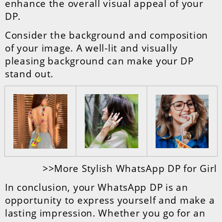
enhance the overall visual appeal of your
DP.
Consider the background and composition
of your image. A well-lit and visually
pleasing background can make your DP
stand out.
>>More Stylish WhatsApp DP for Girl
In conclusion, your WhatsApp DP is an
opportunity to express yourself and make a
lasting impression. Whether you go for an