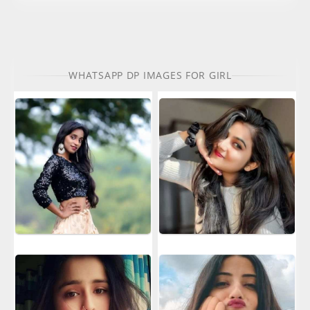
WHATSAPP DP IMAGES FOR GIRL