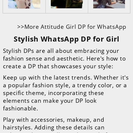
>>More Attitude Girl DP for WhatsApp
Stylish WhatsApp DP for Girl
Stylish DPs are all about embracing your
fashion sense and aesthetic. Here's how to
create a DP that showcases your style:
Keep up with the latest trends. Whether it's
a popular fashion style, a trendy color, or a
specific theme, incorporating these
elements can make your DP look
fashionable.
Play with accessories, makeup, and
hairstyles. Adding these details can