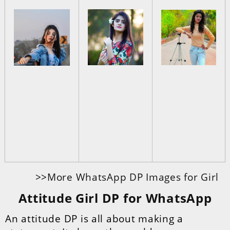
>>More WhatsApp DP Images for Girl
Attitude Girl DP for WhatsApp
An attitude DP is all about making a