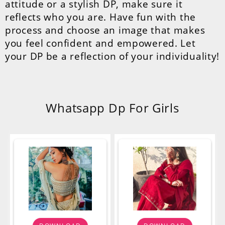
attitude or a stylish DP, make sure it
reflects who you are. Have fun with the
process and choose an image that makes
you feel confident and empowered. Let
your DP be a reflection of your individuality!
Whatsapp Dp For Girls