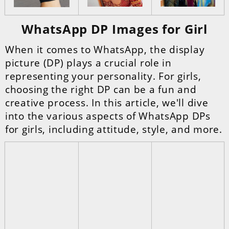
WhatsApp DP Images for Girl
When it comes to WhatsApp, the display
picture (DP) plays a crucial role in
representing your personality. For girls,
choosing the right DP can be a fun and
creative process. In this article, we'll dive
into the various aspects of WhatsApp DPs
for girls, including attitude, style, and more.