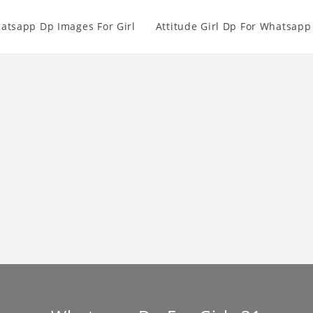
atsapp Dp Images For Girl
Attitude Girl Dp For Whatsapp