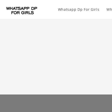
Whatsapp Dp For Girls
Wh