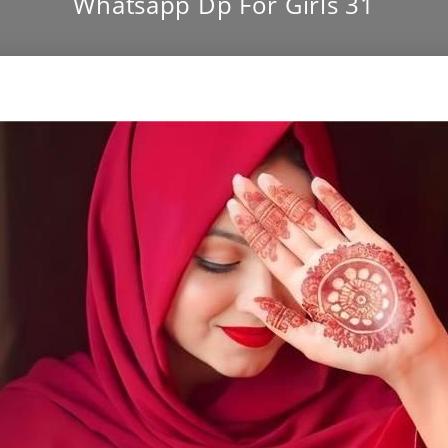
Whatsapp Dp For Girls 31