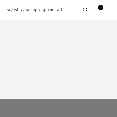
items
Stylish Whatsapp Dp For Girl
Cart