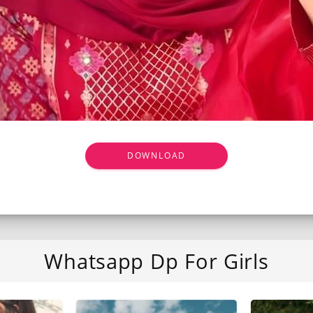
DOWNLOAD
Whatsapp Dp For Girls