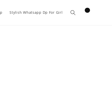
items
pp
Stylish Whatsapp Dp For Girl
Cart