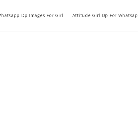
hatsapp Dp Images For Girl
Attitude Girl Dp For Whatsa