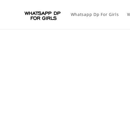
Whatsapp Dp For Girls
W