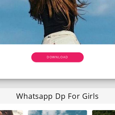
DOWNLOAD
Whatsapp Dp For Girls