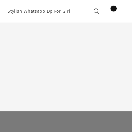
items
Stylish Whatsapp Dp For Girl
Cart