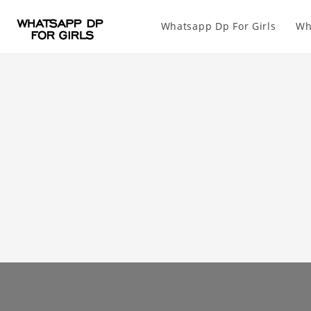
Whatsapp Dp For Girls
Wh