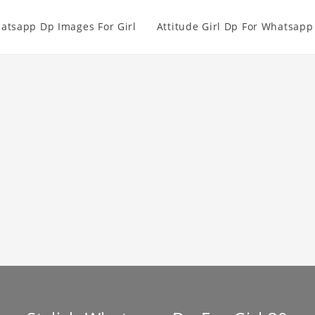
atsapp Dp Images For Girl
Attitude Girl Dp For Whatsapp