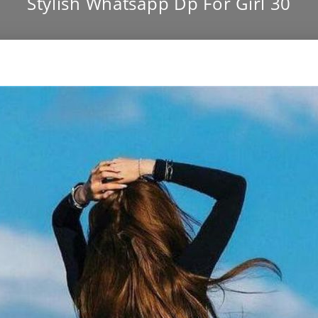
Stylish Whatsapp Dp For Girl 30