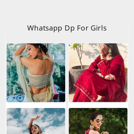
Whatsapp Dp For Girls