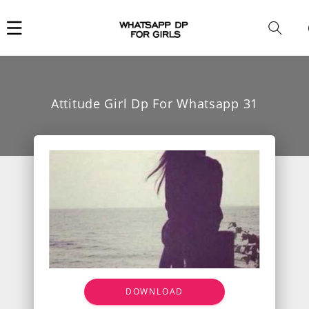
Car
i
Attitude Girl Dp For Whatsapp 31
DOWNLOAD