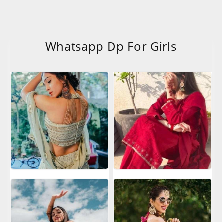
Whatsapp Dp For Girls