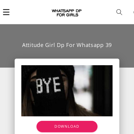
Car
i
Attitude Girl Dp For Whatsapp 39
DOWNLOAD