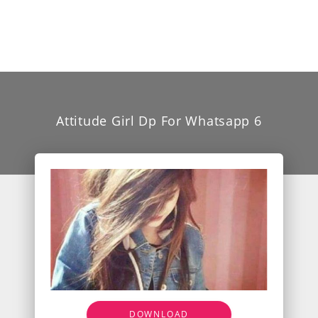
Attitude Girl Dp For Whatsapp 6
DOWNLOAD