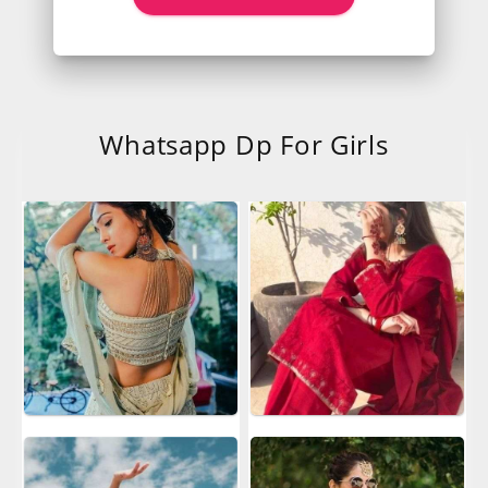
Whatsapp Dp For Girls