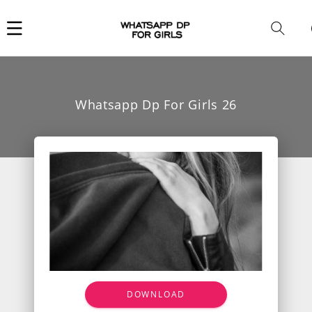
Car
i
Whatsapp Dp For Girls 26
DOWNLOAD