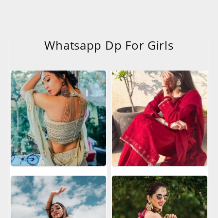
Whatsapp Dp For Girls