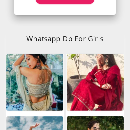
Whatsapp Dp For Girls