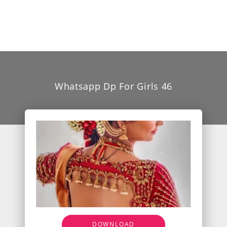
Whatsapp Dp For Girls 46
DOWNLOAD