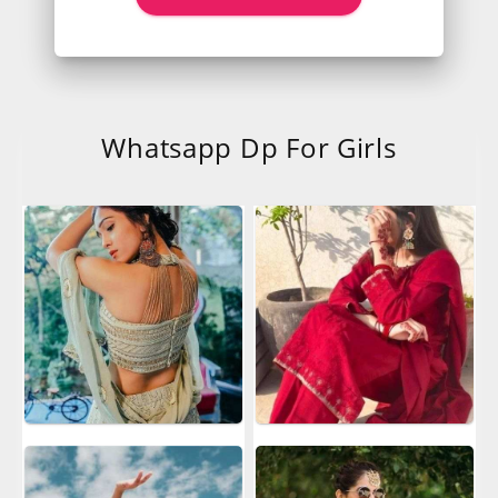
Whatsapp Dp For Girls