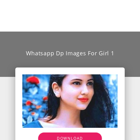
Whatsapp Dp Images For Girl 1
DOWNLOAD